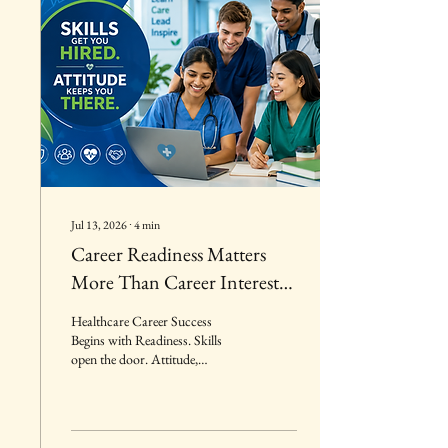
Jul 13, 2026
∙
4
min
Career Readiness Matters
More Than Career Interest:
Why Healthcare Employers
Healthcare Career Success
Hire Those Prepared to Take
Begins with Readiness. Skills
open the door. Attitude,
Responsibility
accountability, reliability, and
professionalism create lasting
career success. Employers invest
in candidates who are prepared