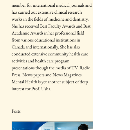
member for international medical journals and 
has carried out extensive clinical research 
works in the fields of medicine and dentistry. 
She has received Best Faculty Awards and Best 
Academic Awards in her professional field 
from various educational institutions in 
Canada and internationally. She has also 
conducted extensive community health care 
activities and health care program 
presentations though the media of TV, Radio, 
Press, News papers and News Magazines. 
Mental Health is yet another subject of deep 
interest for Prof. Usha.
Posts