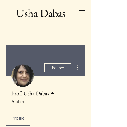
Usha Dabas
More actions
Follow
Admin
Prof. Usha Dabas
Author
Profile