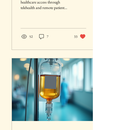
healthcare access through
telehealth and remote patient
monitoring. It boosts efficiency
by digitizing medical records
and streamlining clinical
workflows. Real‑time data
sharing improves care
52
7
33
coordination across healthcare
providers. AI‑driven tools
support faster, more accurate
clinical decision‑making.
Overall, digital health
technologies create a more
connected, patient‑centered, and
high‑quality healthcare system.