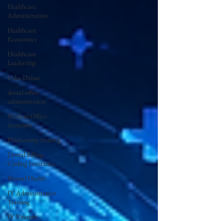
Healthcare
Administration
Healthcare
Economics
Healthcare
Leadership
Usha Dabas
dental office
administration
Medical Office
Assistant
Phlebotomy training
Dental Billing,
Coding Insurance
Mental Health
IV Administration
Training
IV Vitamin