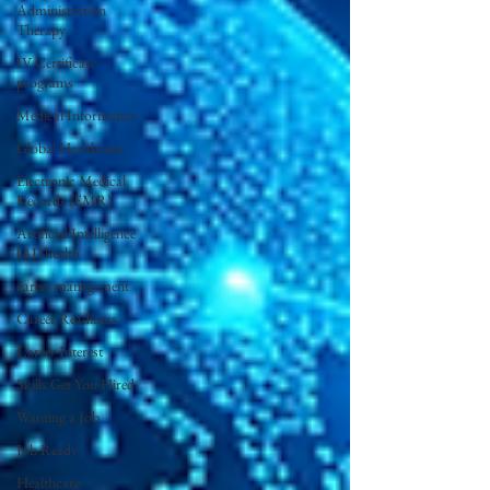
Administration
Therapy
IV Certificate
programs
Medical Informatics
Global Healthcare
Electronic Medical
Records (EMR)
Artificial Intelligence
(AI) health
career management
Career Readiness
Career Interest
Skills Get You Hired
Wanting a Job
Job Ready
Healthcare