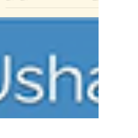
IV Administration Certificate Programs- Regular/Advanced
program with Vitamin Therapy-
training/certificate/workshop at Springfield College helps
prepare you get updated knowledge and skills needed for this
challenging career in a Canadian Healthcare. This IV
program focuses upon the practice of IV fluid
administration, IV Vitamins and IV fluid therapy
management in a typical Canadian Healthcare setup.