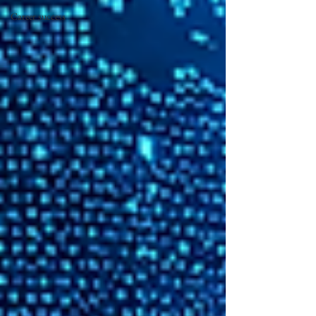
Career success