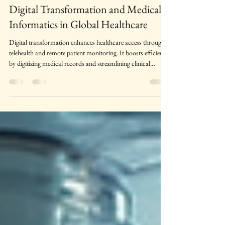
Prof. Usha Dabas
May 22
4 min read
Digital Transformation and Medical
Informatics in Global Healthcare
Digital transformation enhances healthcare access through
telehealth and remote patient monitoring. It boosts efficiency
by digitizing medical records and streamlining clinical
workflows. Real‑time data sharing improves care
coordination across healthcare providers. AI‑driven tools
support faster, more accurate clinical decision‑making.
Overall, digital health technologies create a more connected,
patient‑centered, and high‑quality healthcare system.