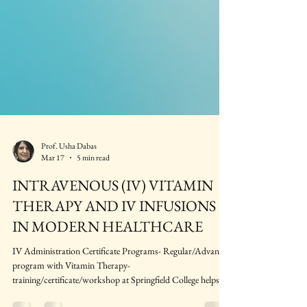
Prof. Usha Dabas
Mar 17
5 min read
INTRAVENOUS (IV) VITAMIN
THERAPY AND IV INFUSIONS
IN MODERN HEALTHCARE