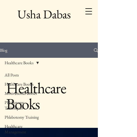
Usha Dabas
Blog
Healthcare Books
All Posts
Healthcare
Healthcare Books
Motivational Books
Books
Phlebotomy
Techniques
Phlebotomy Training
Healthcare
Management