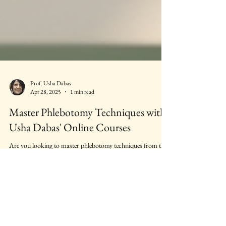
Prof. Usha Dabas
Apr 28, 2025
1 min read
Master Phlebotomy Techniques with
Usha Dabas' Online Courses
Are you looking to master phlebotomy techniques from the
comfort of your home? Look no further than Usha Dabas'
online courses.