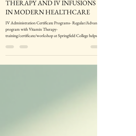
INTRAVENOUS (IV) VITAMIN
THERAPY AND IV INFUSIONS
IN MODERN HEALTHCARE
IV Administration Certificate Programs- Regular/Advanced
program with Vitamin Therapy-
training/certificate/workshop at Springfield College helps
prepare you get updated knowledge and skills needed for this
challenging career in a Canadian Healthcare. This IV
program focuses upon the practice of IV fluid
administration, IV Vitamins and IV fluid therapy
management in a typical Canadian Healthcare setup.