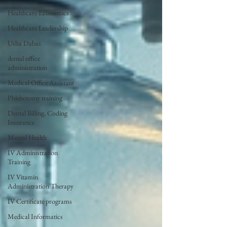
Healthcare Economics
Healthcare Leadership
Usha Dabas
dental office
administration
Medical Office Assistant
Phlebotomy training
Dental Billing, Coding
Insurance
Mental Health
IV Administration
Training
IV Vitamin
Administration Therapy
IV Certificate programs
Medical Informatics