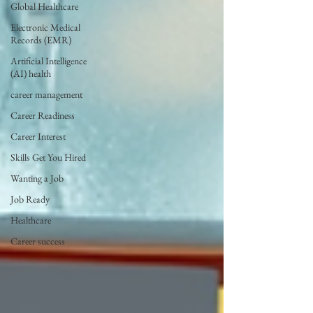
Global Healthcare
Electronic Medical
Records (EMR)
Artificial Intelligence
(AI) health
career management
Career Readiness
Career Interest
Skills Get You Hired
Wanting a Job
Job Ready
Healthcare
Career success