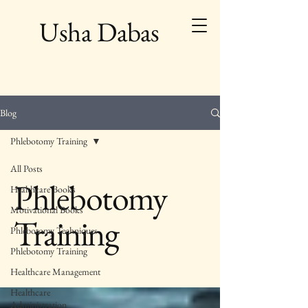
Usha Dabas
Blog
Phlebotomy Training
All Posts
Phlebotomy
Healthcare Books
Motivational Books
Training
Phlebotomy Techniques
Phlebotomy Training
Healthcare Management
Healthcare
Administration