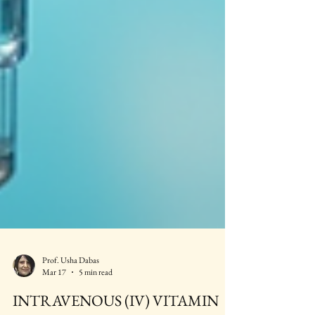
Prof. Usha Dabas
Mar 17
5 min read